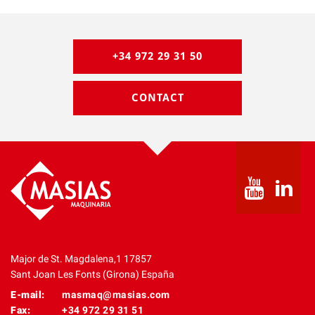
+34 972 29 31 50
CONTACT
Major de St. Magdalena,1 17857
Sant Joan Les Fonts (Girona) España
E-mail:
masmaq@masias.com
Fax:
+34 972 29 31 51