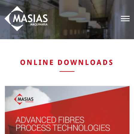
ONLINE DOWNLOADS