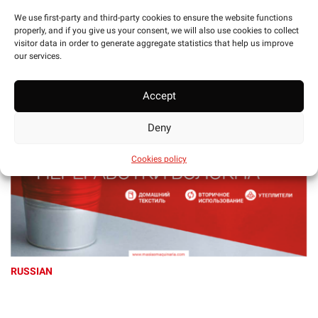
We use first-party and third-party cookies to ensure the website functions
CHINESE
properly, and if you give us your consent, we will also use cookies to collect
visitor data in order to generate aggregate statistics that help us improve
our services.
Accept
Deny
Cookies policy
RUSSIAN