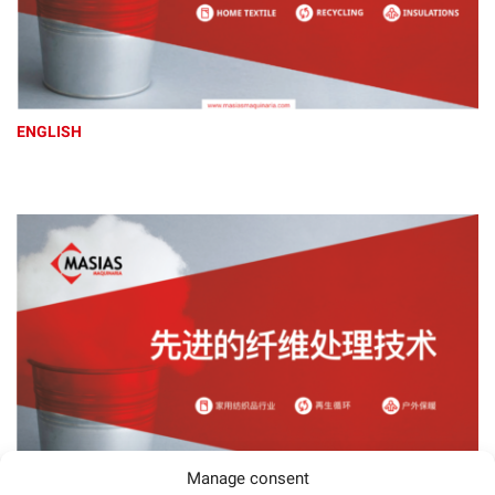
ENGLISH
Manage consent