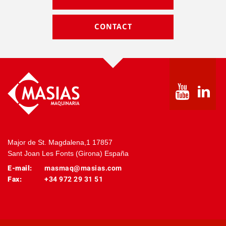
CONTACT
Major de St. Magdalena,1 17857
Sant Joan Les Fonts (Girona) España
E-mail:
masmaq@masias.com
Fax:
+34 972 29 31 51