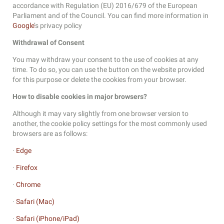
accordance with Regulation (EU) 2016/679 of the European
Parliament and of the Council. You can find more information in
Google
’s privacy policy
Withdrawal of Consent
You may withdraw your consent to the use of cookies at any
time. To do so, you can use the button on the website provided
for this purpose or delete the cookies from your browser.
How to disable cookies in major browsers?
Although it may vary slightly from one browser version to
another, the cookie policy settings for the most commonly used
browsers are as follows:
·
Edge
·
Firefox
·
Chrome
·
Safari (Mac)
·
Safari (iPhone/iPad)