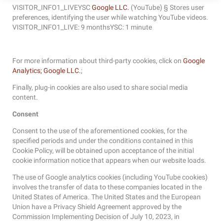
VISITOR_INFO1_LIVEYSC
Google LLC.
(YouTube) § Stores user
preferences, identifying the user while watching YouTube videos.
VISITOR_INFO1_LIVE: 9 monthsYSC: 1 minute
For more information about third-party cookies, click on
Google
Analytics;
Google LLC.
;
Finally, plug-in cookies are also used to share social media
content.
Consent
Consent to the use of the aforementioned cookies, for the
specified periods and under the conditions contained in this
Cookie Policy, will be obtained upon acceptance of the initial
cookie information notice that appears when our website loads.
The use of Google analytics cookies (including YouTube cookies)
involves the transfer of data to these companies located in the
United States of America. The United States and the European
Union have a Privacy Shield Agreement approved by the
Commission Implementing Decision of July 10, 2023, in