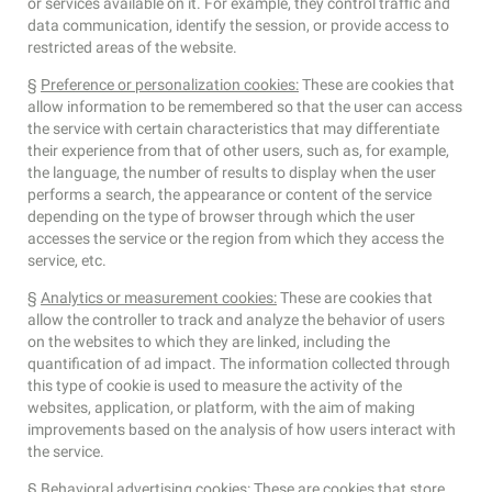
or services available on it. For example, they control traffic and
data communication, identify the session, or provide access to
restricted areas of the website.
§
Preference or personalization cookies:
These are cookies that
allow information to be remembered so that the user can access
the service with certain characteristics that may differentiate
their experience from that of other users, such as, for example,
the language, the number of results to display when the user
performs a search, the appearance or content of the service
depending on the type of browser through which the user
accesses the service or the region from which they access the
service, etc.
§
Analytics or measurement cookies:
These are cookies that
allow the controller to track and analyze the behavior of users
on the websites to which they are linked, including the
quantification of ad impact. The information collected through
this type of cookie is used to measure the activity of the
websites, application, or platform, with the aim of making
improvements based on the analysis of how users interact with
the service.
§
Behavioral advertising cookies
: These are cookies that store