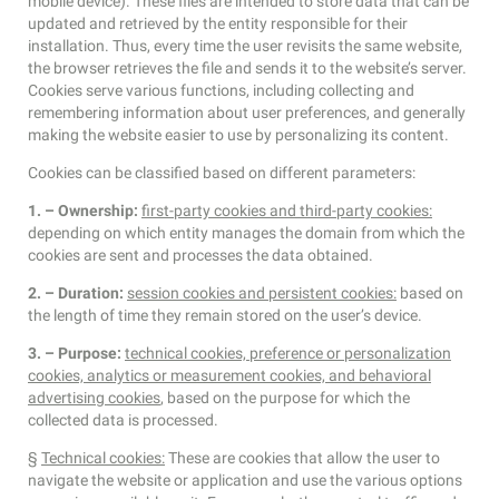
mobile device). These files are intended to store data that can be
updated and retrieved by the entity responsible for their
installation. Thus, every time the user revisits the same website,
the browser retrieves the file and sends it to the website’s server.
Cookies serve various functions, including collecting and
remembering information about user preferences, and generally
making the website easier to use by personalizing its content.
Cookies can be classified based on different parameters:
1. – Ownership:
first-party cookies and third-party cookies:
depending on which entity manages the domain from which the
cookies are sent and processes the data obtained.
2. – Duration:
session cookies and persistent cookies:
based on
the length of time they remain stored on the user’s device.
3. – Purpose:
technical cookies, preference or personalization
cookies, analytics or measurement cookies, and behavioral
advertising cookies
, based on the purpose for which the
collected data is processed.
§
Technical cookies:
These are cookies that allow the user to
navigate the website or application and use the various options