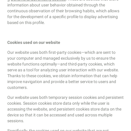
information about user behavior obtained through the
continuous observation of their browsing habits, which allows
for the development of a specific profile to display advertising
based on this profile.
Cookies used on our website
Our website uses both first-party cookies—which are sent to
your computer and managed exclusively by us to ensure the
website functions optimally—and third-party cookies, which
serve as a tool for analyzing user interaction with our website.
Thanks to these cookies, we obtain information that can help
improve navigation and provide a better service to users and
customers.
Our website uses both temporary session cookies and persistent
cookies. Session cookies store data only while the user is
accessing the website, and persistent cookies store data on the
device so that it can be accessed and used across multiple
sessions.
Specifically, the cookies used on our website that are not