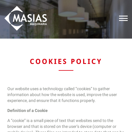
COOKIES POLICY
Our website uses a technology called “cookies” to gather
information about how the website is used, improve the user
experience, and ensure that it functions properly.
Definition of a Cookie
A “cookie” is a small piece of text that websites send to the
browser and that is stored on the user’s device (computer or