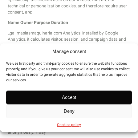
technical or personalization cookies, and therefore require user
consent, are:
Name
Owner
Purpose
Duration
_ga .masiasmaquinaria.com Analytics: installed by Google
Analytics, it calculates visitor, session, and campaign data and
also tracks site usage for the site’s analytics report. The cookie
Manage consent
stores information anonymously and assigns a randomly
generated number to recognize unique visitors. 1 year and 35
We use first-party and third-party cookies to ensure the website functions
days
properly, and if you give us your consent, we will also use cookies to collect
_gat_gtag .masiasmaquinaria.com Analytics: Installed by
visitor data in order to generate aggregate statistics that help us improve
our services.
Google to distinguish users 1 minute
Accept
gid .masiasmaquinaria.com Analytics: Installed by Google
Analytics, the _gid cookie stores information about how visitors
Deny
use a website, while also generating an analytical report on the
website’s performance. Some of the data collected includes the
Cookies policy
number of visitors, their source, and the pages they visit
anonymously. 1 day