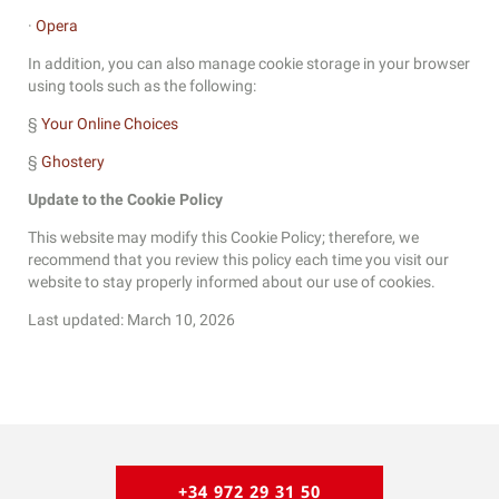
·
Opera
In addition, you can also manage cookie storage in your browser
using tools such as the following:
§
Your Online Choices
§
Ghostery
Update to the Cookie Policy
This website may modify this Cookie Policy; therefore, we
recommend that you review this policy each time you visit our
website to stay properly informed about our use of cookies.
Last updated: March 10, 2026
+34 972 29 31 50